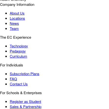
Company Information
About Us
Locations
News
Team
The EC Experience
Technology
Pedagogy
Curriculum
For Individuals
Subscription Plans
FAQ
Contact Us
For Schools & Enterprises
Register as Student
Sales & Partnership