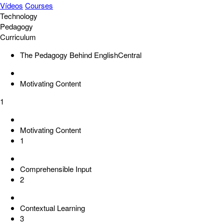
Vídeos
Courses
Technology
Pedagogy
Curriculum
The Pedagogy Behind EnglishCentral
Motivating Content
1
Motivating Content
1
Comprehensible Input
2
Contextual Learning
3