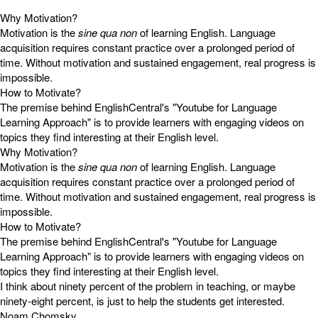
Why Motivation?
Motivation is the
sine qua non
of learning English. Language
acquisition requires constant practice over a prolonged period of
time. Without motivation and sustained engagement, real progress is
impossible.
How to Motivate?
The premise behind EnglishCentral's "Youtube for Language
Learning Approach" is to provide learners with engaging videos on
topics they find interesting at their English level.
Why Motivation?
Motivation is the
sine qua non
of learning English. Language
acquisition requires constant practice over a prolonged period of
time. Without motivation and sustained engagement, real progress is
impossible.
How to Motivate?
The premise behind EnglishCentral's "Youtube for Language
Learning Approach" is to provide learners with engaging videos on
topics they find interesting at their English level.
I think about ninety percent of the problem in teaching, or maybe
ninety-eight percent, is just to help the students get interested.
Noam Chomsky